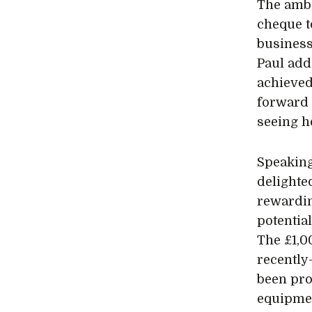
The ambi
cheque t
business
Paul add
achieved
forward 
seeing h
Speaking
delighte
rewardin
potentia
The £1,0
recently
been pr
equipmen