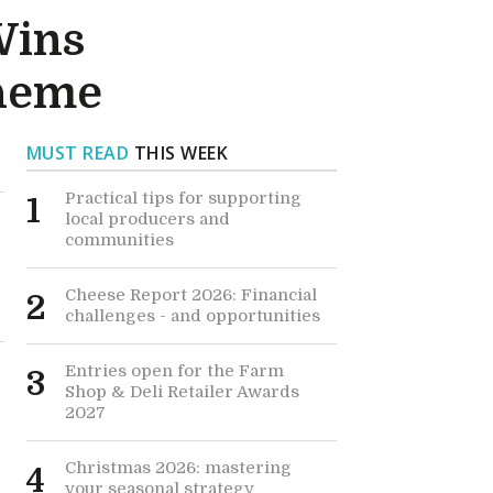
Wins
cheme
MUST READ
THIS WEEK
Practical tips for supporting
1
local producers and
communities
Cheese Report 2026: Financial
2
challenges - and opportunities
Entries open for the Farm
3
Shop & Deli Retailer Awards
2027
Christmas 2026: mastering
4
your seasonal strategy