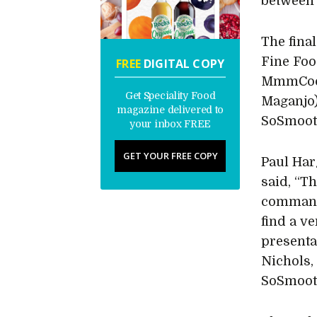
between 
The fina
Fine Food
FREE
DIGITAL COPY
MmmCook
Get Speciality Food
Maganjo)
magazine delivered to
SoSmooth
your inbox FREE
GET YOUR FREE COPY
Paul Har
said, “Th
command
find a v
presenta
Nichols,
SoSmooth