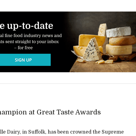
ampion at Great Taste Awards
le Dairy, in Suffolk, has been crowned the Supreme