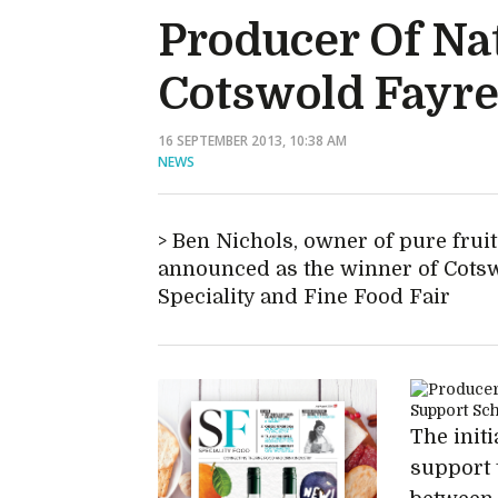
Producer Of Na
Cotswold Fayre
16 SEPTEMBER 2013, 10:38 AM
NEWS
Ben Nichols, owner of pure fru
announced as the winner of Cotswo
Speciality and Fine Food Fair
The init
support 