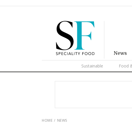
News
Sustainable
Food &
HOME
NEWS