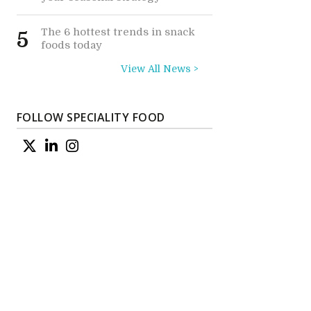
The 6 hottest trends in snack
5
foods today
View All News >
FOLLOW SPECIALITY FOOD