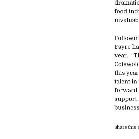
dramatica
food indu
invaluab
Followin
Fayre ha
year. “T
Cotswold
this year
talent in
forward 
support 
business
Share this a