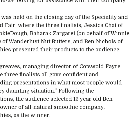
16-24 looking for assistance with their company.
l was held on the closing day of the Speciality and
 Fair, where the three finalists, Jessica Chai of
ieDough, Baharak Zargarei (on behalf of Winnie
 of Wanderlust Nut Butters, and Ben Nichols of
ies presented their products to the audience.
greaves, managing director of Cotswold Fayre
e three finalists all gave confident and
ing presentations in what most people would
ery daunting situation.” Following the
tions, the audience selected 19 year old Ben
 owner of all-natural smoothie company,
ies, as the winner.