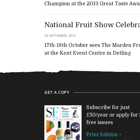
Champion at the 2013 Great Taste Awa
National Fruit Show Celebr
02 SEPTEMBER 2013
17th-18th October sees The Marden Fru
at the Kent Event Centre in Detling
GET A COPY
Subscribe for just
£50/year or apply for 
free issues
Print Edition >