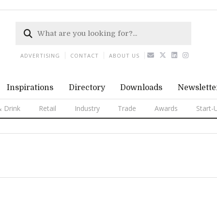
ADVERTISING
CONTACT
ABOUT US
Inspirations
Directory
Downloads
Newslette
 Drink
Retail
Industry
Trade
Awards
Start-