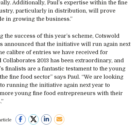
lly. Additionally, Paul’s expertise within the fine
stry, particularly in distribution, will prove
le in growing the business.”
g the success of this year’s scheme, Cotswold
s announced that the initiative will run again next
he calibre of entries we have received for
 Collaborates 2013 has been extraordinary, and
’s finalists are a fantastic testament to the young
 the fine food sector” says Paul. “We are looking
to running the initiative again next year to
more young fine food entrepreneurs with their
.”
rticle