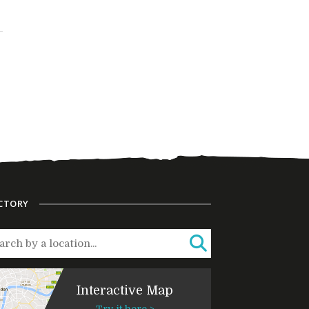
CTORY
Interactive Map