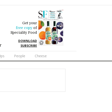
Get your
free copy
of
Speciality Food
DOWNLOAD
r
SUBSCRIBE
Ups
People
Cheese