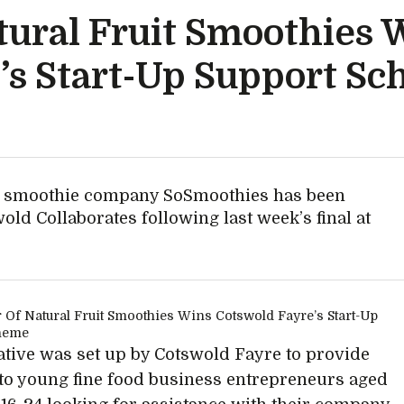
tural Fruit Smoothies 
’s Start-Up Support S
it smoothie company SoSmoothies has been
ld Collaborates following last week’s final at
iative was set up by Cotswold Fayre to provide
to young fine food business entrepreneurs aged