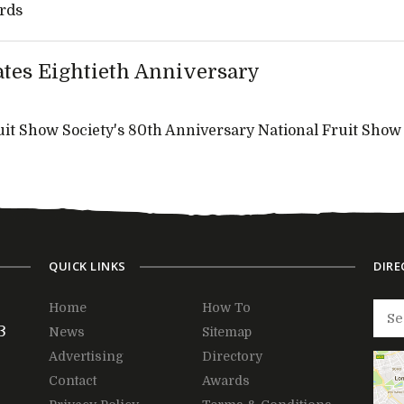
rds
ates Eightieth Anniversary
it Show Society's 80th Anniversary National Fruit Show
QUICK LINKS
DIRE
Home
How To
3
News
Sitemap
Advertising
Directory
Contact
Awards