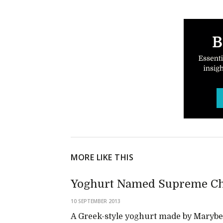
MORE LIKE THIS
Yoghurt Named Supreme Ch
10 SEPTEMBER 2013
A Greek-style yoghurt made by Marybel