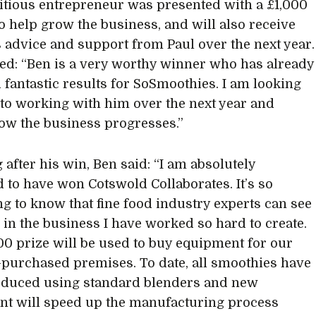
tious entrepreneur was presented with a £1,000
o help grow the business, and will also receive
 advice and support from Paul over the next year.
ed: “Ben is a very worthy winner who has already
 fantastic results for SoSmoothies. I am looking
to working with him over the next year and
ow the business progresses.”
 after his win, Ben said: “I am absolutely
d to have won Cotswold Collaborates. It’s so
g to know that fine food industry experts can see
l in the business I have worked so hard to create.
00 prize will be used to buy equipment for our
-purchased premises. To date, all smoothies have
oduced using standard blenders and new
t will speed up the manufacturing process