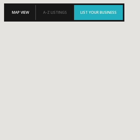
MAP VIEW
A-Z LISTINGS
LIST YOUR BUSINESS