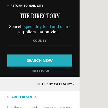
< RETURN TO MAIN SITE
THE DIRECTORY
Search
speciality food and drink
suppliers nationwide...
COUNTY
SEARCH NOW
RESET SEARCH
FILTER BY CATEGORY
SEARCH RESULTS
Use the search tools above to begin a new