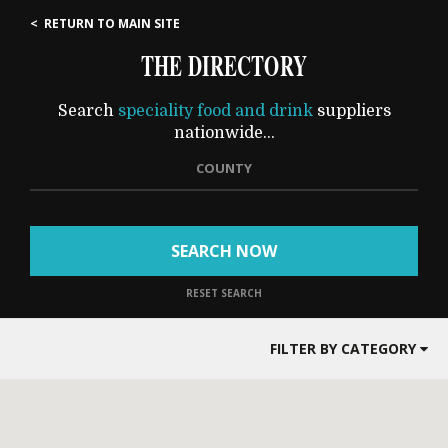
< RETURN TO MAIN SITE
THE DIRECTORY
Search
speciality food and drink
suppliers
nationwide...
COUNTY
SEARCH NOW
RESET SEARCH
FILTER BY CATEGORY