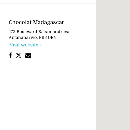
Chocolat Madagascar
472 Boulevard Ratsimandrava,
Antananarivo, PR3 0RY
Visit website