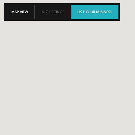
MAP VIEW
A-Z LISTINGS
LIST YOUR BUSINESS