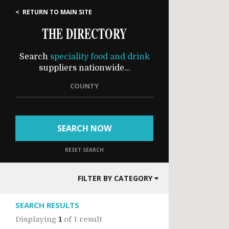
< RETURN TO MAIN SITE
THE DIRECTORY
Search
speciality food and drink
suppliers nationwide...
COUNTY
SEARCH NOW
RESET SEARCH
FILTER BY CATEGORY
SEARCH RESULTS
Displaying
1
of
1 result