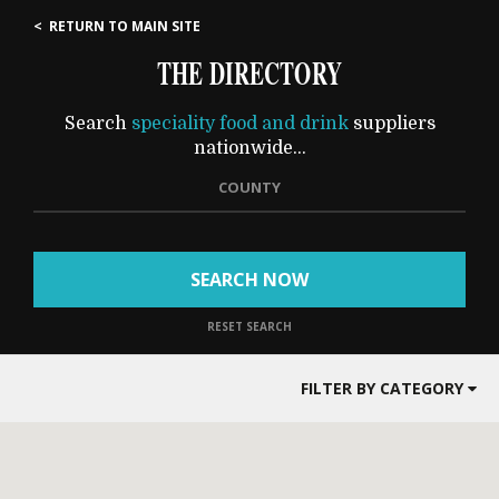
< RETURN TO MAIN SITE
THE DIRECTORY
Search
speciality food and drink
suppliers
nationwide...
COUNTY
SEARCH NOW
RESET SEARCH
FILTER BY CATEGORY