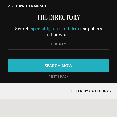
< RETURN TO MAIN SITE
THE DIRECTORY
Search
speciality food and drink
suppliers
nationwide...
COUNTY
SEARCH NOW
RESET SEARCH
FILTER BY CATEGORY