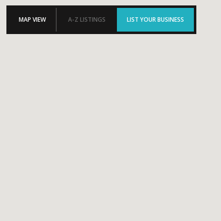
MAP VIEW
A-Z LISTINGS
LIST YOUR BUSINESS