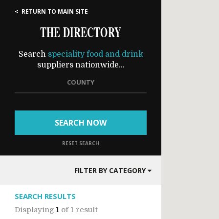
< RETURN TO MAIN SITE
THE DIRECTORY
Search
speciality food and drink
suppliers nationwide...
COUNTY
SEARCH NOW
RESET SEARCH
FILTER BY CATEGORY
SEARCH RESULTS
Displaying
1
of
1 result