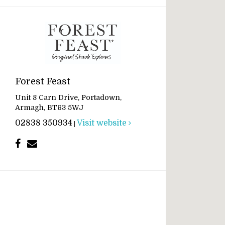
Forest Feast
Unit 8 Carn Drive, Portadown,
Armagh, BT63 5WJ
02838 350934
Visit website
|