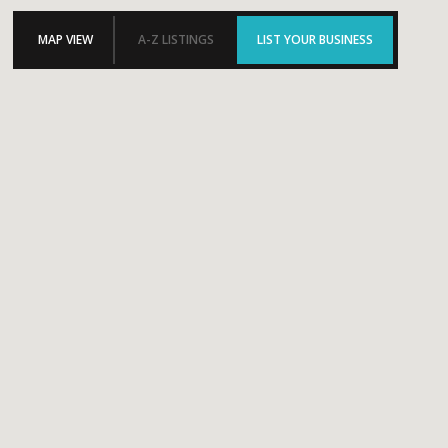
MAP VIEW
A-Z LISTINGS
LIST YOUR BUSINESS