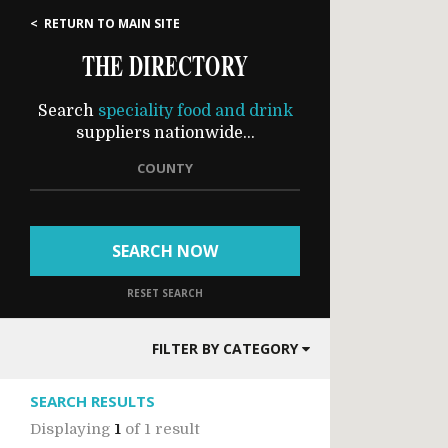
< RETURN TO MAIN SITE
THE DIRECTORY
Search
speciality food and drink
suppliers nationwide...
COUNTY
SEARCH NOW
RESET SEARCH
FILTER BY CATEGORY
SEARCH RESULTS
Displaying
1
of
1 result