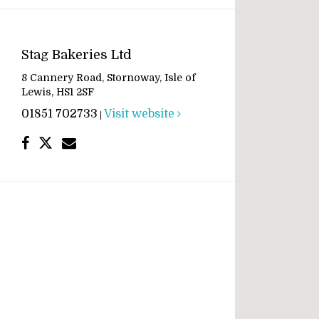
Stag Bakeries Ltd
8 Cannery Road, Stornoway, Isle of
Lewis, HS1 2SF
01851 702733
Visit website
|