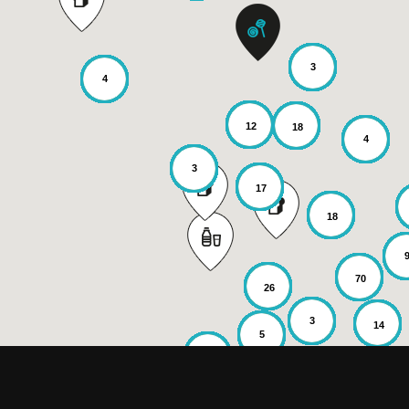
3
4
12
18
4
3
17
18
70
26
3
14
5
6
2