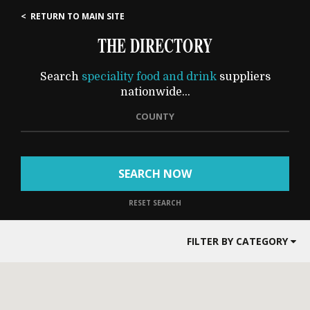
< RETURN TO MAIN SITE
THE DIRECTORY
Search
speciality food and drink
suppliers
nationwide...
COUNTY
SEARCH NOW
RESET SEARCH
FILTER BY CATEGORY