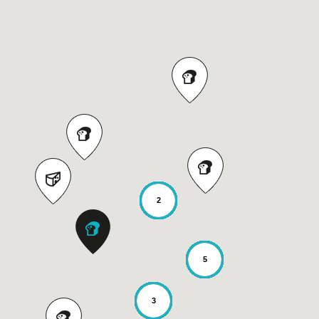
2
5
3