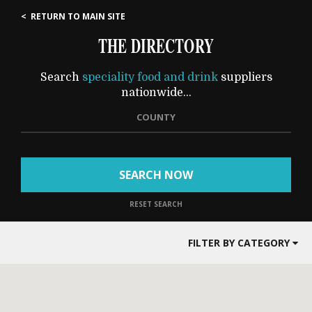
< RETURN TO MAIN SITE
THE DIRECTORY
Search
speciality food and drink
suppliers
nationwide...
COUNTY
SEARCH NOW
RESET SEARCH
FILTER BY CATEGORY