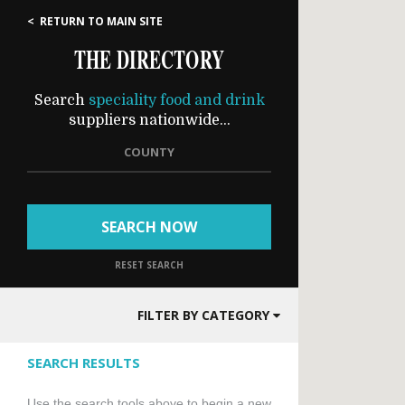
< RETURN TO MAIN SITE
THE DIRECTORY
Search
speciality food and drink
suppliers nationwide...
COUNTY
SEARCH NOW
RESET SEARCH
FILTER BY CATEGORY
SEARCH RESULTS
Use the search tools above to begin a new