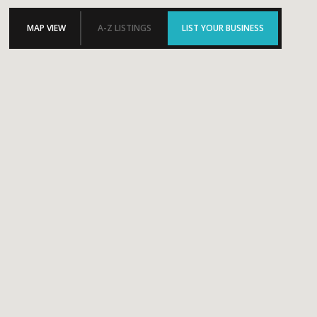
MAP VIEW
A-Z LISTINGS
LIST YOUR BUSINESS