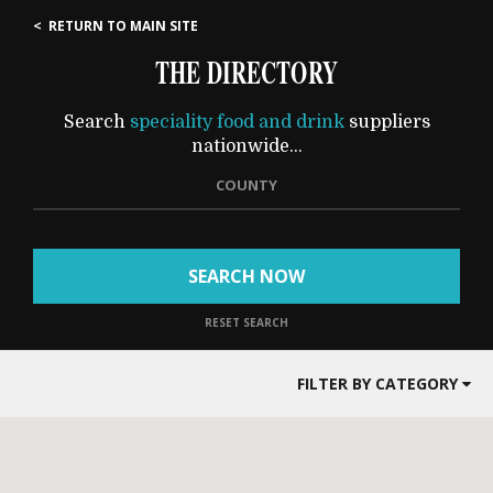
< RETURN TO MAIN SITE
THE DIRECTORY
Search
speciality food and drink
suppliers
nationwide...
COUNTY
SEARCH NOW
RESET SEARCH
FILTER BY CATEGORY