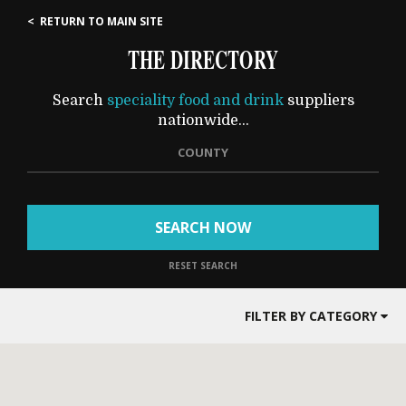
< RETURN TO MAIN SITE
THE DIRECTORY
Search
speciality food and drink
suppliers
nationwide...
COUNTY
SEARCH NOW
RESET SEARCH
FILTER BY CATEGORY