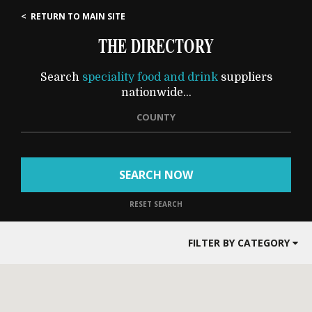
< RETURN TO MAIN SITE
THE DIRECTORY
Search
speciality food and drink
suppliers
nationwide...
COUNTY
SEARCH NOW
RESET SEARCH
FILTER BY CATEGORY