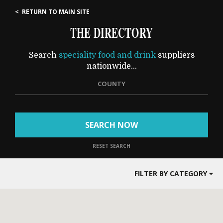
< RETURN TO MAIN SITE
THE DIRECTORY
Search
speciality food and drink
suppliers
nationwide...
COUNTY
SEARCH NOW
RESET SEARCH
FILTER BY CATEGORY