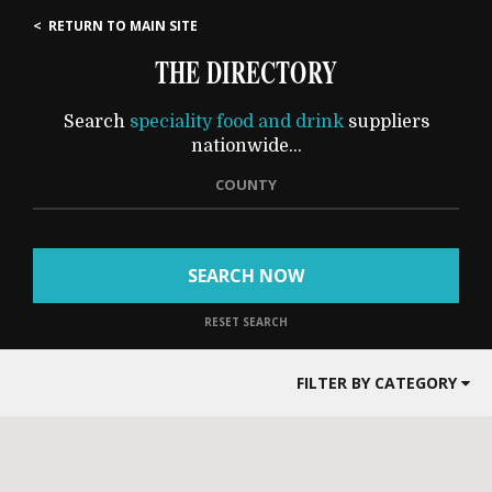
< RETURN TO MAIN SITE
THE DIRECTORY
Search
speciality food and drink
suppliers
nationwide...
COUNTY
SEARCH NOW
RESET SEARCH
FILTER BY CATEGORY