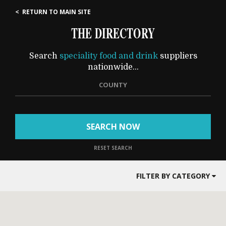
< RETURN TO MAIN SITE
THE DIRECTORY
Search
speciality food and drink
suppliers
nationwide...
COUNTY
SEARCH NOW
RESET SEARCH
FILTER BY CATEGORY