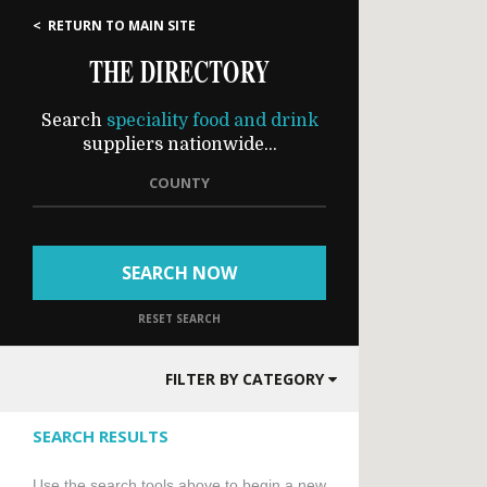
< RETURN TO MAIN SITE
THE DIRECTORY
Search
speciality food and drink
suppliers nationwide...
COUNTY
SEARCH NOW
RESET SEARCH
FILTER BY CATEGORY
SEARCH RESULTS
Use the search tools above to begin a new