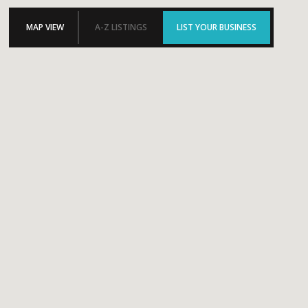
MAP VIEW
A-Z LISTINGS
LIST YOUR BUSINESS