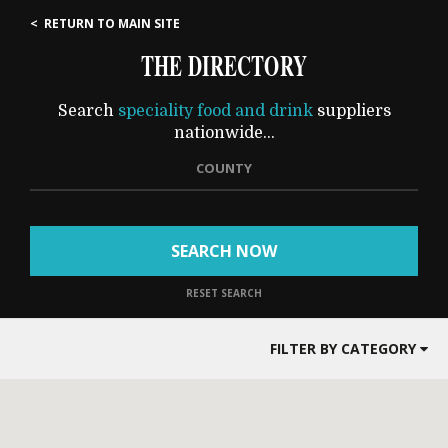
< RETURN TO MAIN SITE
THE DIRECTORY
Search
speciality food and drink
suppliers
nationwide...
COUNTY
SEARCH NOW
RESET SEARCH
FILTER BY CATEGORY