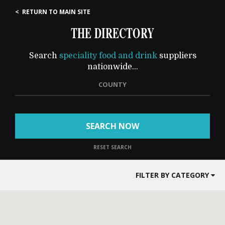
< RETURN TO MAIN SITE
THE DIRECTORY
Search
speciality food and drink
suppliers
nationwide...
COUNTY
SEARCH NOW
RESET SEARCH
FILTER BY CATEGORY