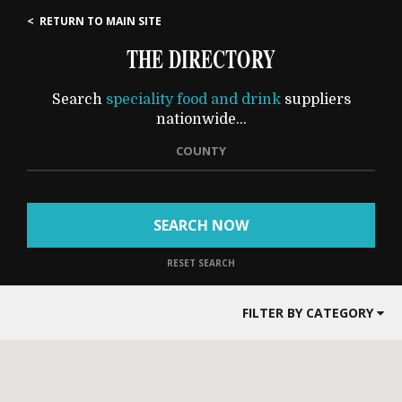
< RETURN TO MAIN SITE
THE DIRECTORY
Search
speciality food and drink
suppliers
nationwide...
COUNTY
SEARCH NOW
RESET SEARCH
FILTER BY CATEGORY