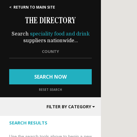
< RETURN TO MAIN SITE
THE DIRECTORY
Search
speciality food and drink
suppliers nationwide...
COUNTY
SEARCH NOW
RESET SEARCH
FILTER BY CATEGORY
SEARCH RESULTS
Use the search tools above to begin a new