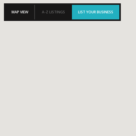
MAP VIEW
A-Z LISTINGS
LIST YOUR BUSINESS