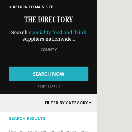
< RETURN TO MAIN SITE
THE DIRECTORY
Search
speciality food and drink
suppliers nationwide...
COUNTY
SEARCH NOW
RESET SEARCH
FILTER BY CATEGORY
SEARCH RESULTS
Use the search tools above to begin a new