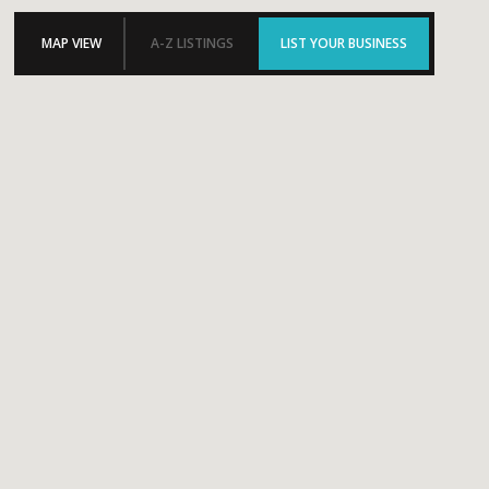
MAP VIEW
A-Z LISTINGS
LIST YOUR BUSINESS