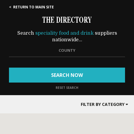
< RETURN TO MAIN SITE
THE DIRECTORY
Search
speciality food and drink
suppliers
nationwide...
COUNTY
SEARCH NOW
RESET SEARCH
FILTER BY CATEGORY