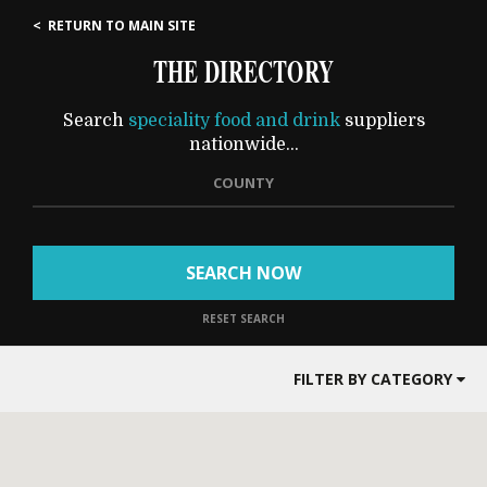
< RETURN TO MAIN SITE
THE DIRECTORY
Search
speciality food and drink
suppliers
nationwide...
COUNTY
SEARCH NOW
RESET SEARCH
FILTER BY CATEGORY