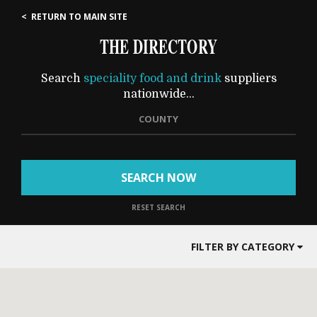
< RETURN TO MAIN SITE
THE DIRECTORY
Search
speciality food and drink
suppliers
nationwide...
COUNTY
SEARCH NOW
RESET SEARCH
FILTER BY CATEGORY