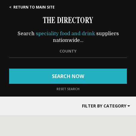
< RETURN TO MAIN SITE
THE DIRECTORY
Search
speciality food and drink
suppliers
nationwide...
COUNTY
SEARCH NOW
RESET SEARCH
FILTER BY CATEGORY