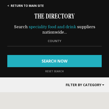
< RETURN TO MAIN SITE
THE DIRECTORY
Search
speciality food and drink
suppliers
nationwide...
COUNTY
SEARCH NOW
RESET SEARCH
FILTER BY CATEGORY