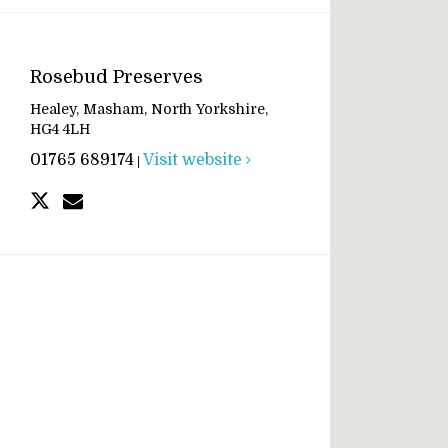
Rosebud Preserves
Healey, Masham, North Yorkshire,
HG4 4LH
01765 689174
Visit website
|