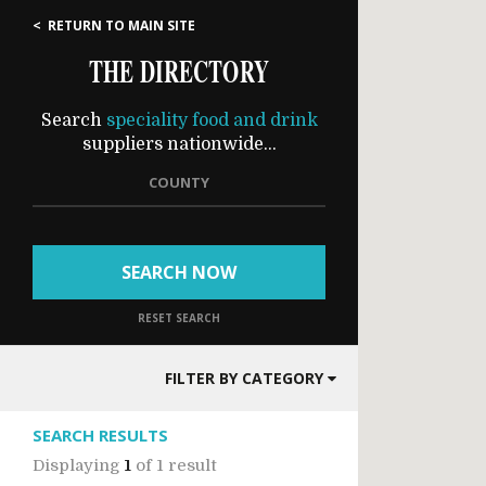
< RETURN TO MAIN SITE
THE DIRECTORY
Search
speciality food and drink
suppliers nationwide...
COUNTY
SEARCH NOW
RESET SEARCH
FILTER BY CATEGORY
SEARCH RESULTS
Displaying
1
of
1 result