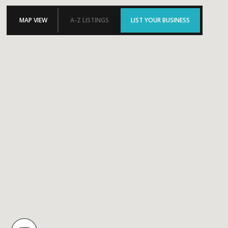
MAP VIEW
A-Z LISTINGS
LIST YOUR BUSINESS