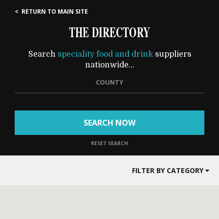
< RETURN TO MAIN SITE
THE DIRECTORY
Search
speciality food and drink
suppliers
nationwide...
COUNTY
SEARCH NOW
RESET SEARCH
FILTER BY CATEGORY