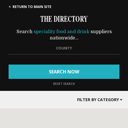
< RETURN TO MAIN SITE
THE DIRECTORY
Search
speciality food and drink
suppliers
nationwide...
COUNTY
SEARCH NOW
RESET SEARCH
FILTER BY CATEGORY