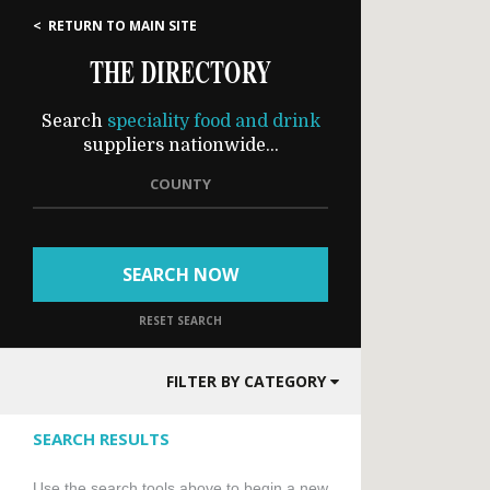
< RETURN TO MAIN SITE
THE DIRECTORY
Search
speciality food and drink
suppliers nationwide...
COUNTY
SEARCH NOW
RESET SEARCH
FILTER BY CATEGORY
SEARCH RESULTS
Use the search tools above to begin a new