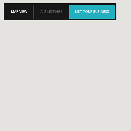
MAP VIEW
A-Z LISTINGS
LIST YOUR BUSINESS