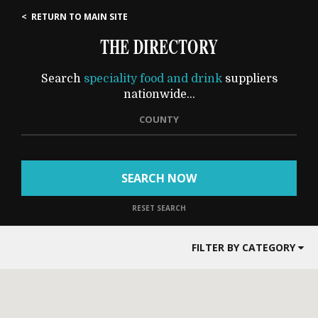
< RETURN TO MAIN SITE
THE DIRECTORY
Search
speciality food and drink
suppliers
nationwide...
COUNTY
SEARCH NOW
RESET SEARCH
FILTER BY CATEGORY