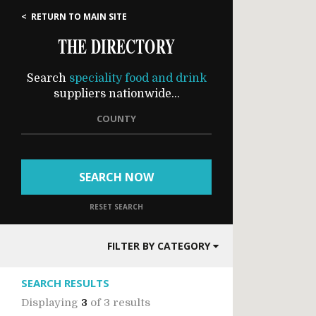
< RETURN TO MAIN SITE
THE DIRECTORY
Search
speciality food and drink
suppliers nationwide...
COUNTY
SEARCH NOW
RESET SEARCH
FILTER BY CATEGORY
SEARCH RESULTS
Displaying
3
of
3 results