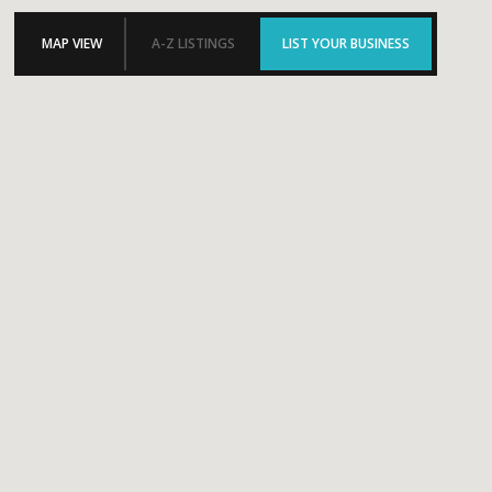
MAP VIEW
A-Z LISTINGS
LIST YOUR BUSINESS