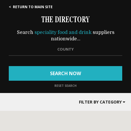
< RETURN TO MAIN SITE
THE DIRECTORY
Search
speciality food and drink
suppliers
nationwide...
COUNTY
SEARCH NOW
RESET SEARCH
FILTER BY CATEGORY