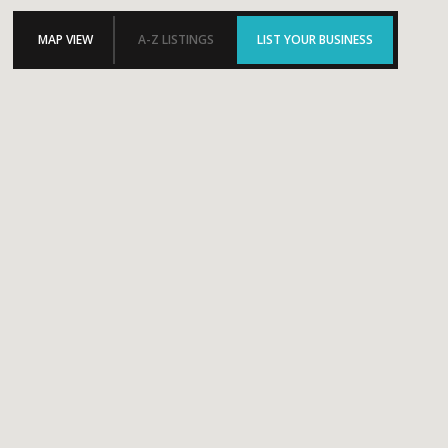
MAP VIEW
A-Z LISTINGS
LIST YOUR BUSINESS