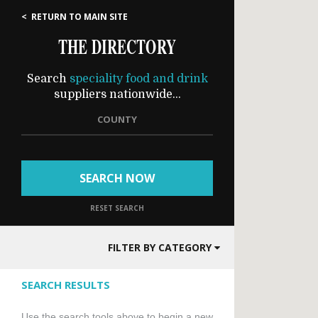
< RETURN TO MAIN SITE
THE DIRECTORY
Search
speciality food and drink
suppliers nationwide...
COUNTY
SEARCH NOW
RESET SEARCH
FILTER BY CATEGORY
SEARCH RESULTS
Use the search tools above to begin a new