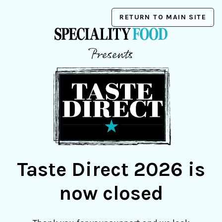
RETURN TO MAIN SITE
Presents
Taste Direct 2026 is
now closed