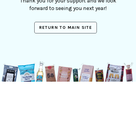
Thank you for your support and we look
forward to seeing you next year!
RETURN TO MAIN SITE