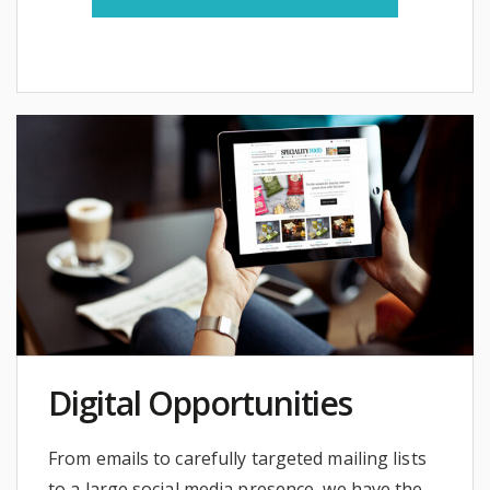
Digital Opportunities
From emails to carefully targeted mailing lists
to a large social media presence, we have the