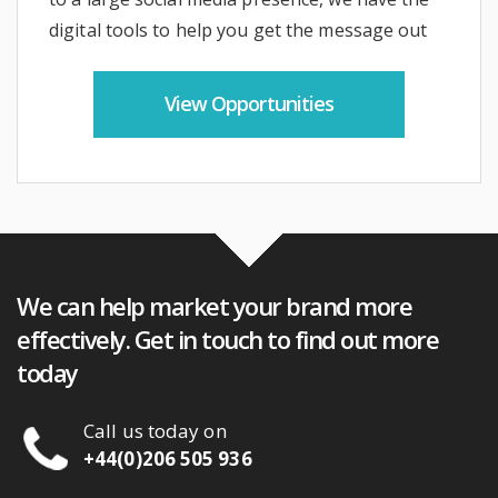
digital tools to help you get the message out
View Opportunities
We can help market your brand more
effectively. Get in touch to find out more
today
Call us today
on
+44(0)206 505 936