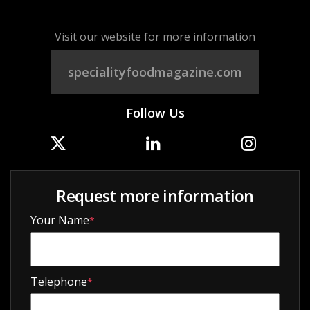
Visit our website for more information
specialityfoodmagazine.com
Follow Us
Request more information
Your Name
*
Telephone
*