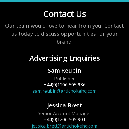
Contact Us
Our team would love to hear from you. Contact
us today to discuss opportunities for your
brand.
Advertising Enquiries
Sam Reubin
Publisher
+44(0)1206 505 936
sam.reubin@artichokehq.com
Jessica Brett
Senior Account Manager
+44(0)1206 505 901
jessica.brett@artichokehq.com