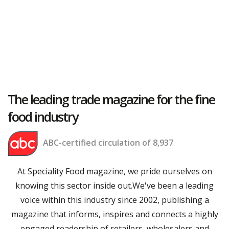
The leading trade magazine for the fine
food industry
ABC-certified circulation of 8,937
At Speciality Food magazine, we pride ourselves on
knowing this sector inside out.We've been a leading
voice within this industry since 2002, publishing a
magazine that informs, inspires and connects a highly
engaged readership of retailers, wholesalers and