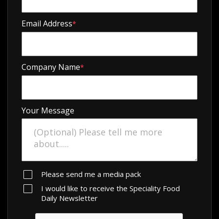
Email Address
*
Company Name
*
Your Message
Please send me a media pack
I would like to receive the Speciality Food
Daily Newsletter