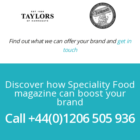
Find out what we can offer your brand and
get in
touch
Discover how Speciality Food
magazine can boost your
brand
Call
+44(0)1206 505 936