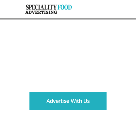
Your route to the largest
trade audience in fine
food
Advertise With Us