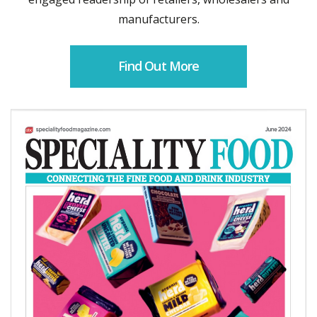
manufacturers.
Find Out More