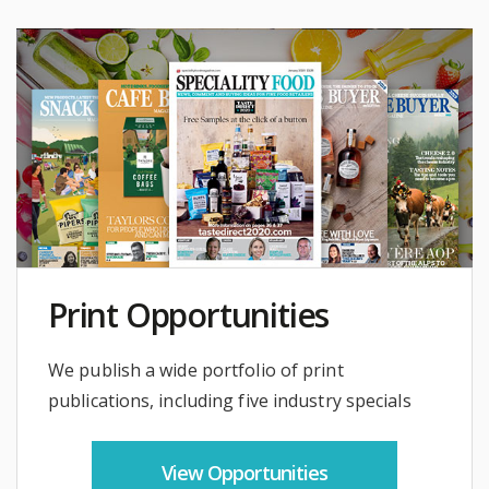
Print Opportunities
We publish a wide portfolio of print
publications, including five industry specials
View Opportunities