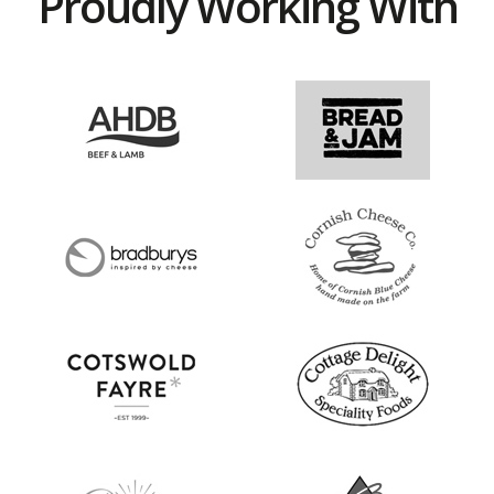
Proudly Working With