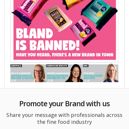
Promote your Brand with us
Share your message with professionals across
the fine food industry