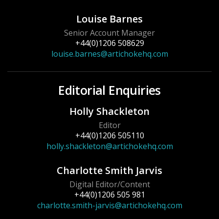
Louise Barnes
Senior Account Manager
+44(0)1206 508629
louise.barnes@artichokehq.com
Editorial Enquiries
Holly Shackleton
Editor
+44(0)1206 505110
holly.shackleton@artichokehq.com
Charlotte Smith Jarvis
Digital Editor/Content
+44(0)1206 505 981
charlotte.smith-jarvis@artichokehq.com