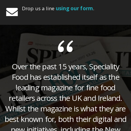
Drop us a line
using our form
.
Over the past 15 years, Speciality
Food has established itself as the
leading magazine for fine food
retailers across the UK and Ireland.
Whilst the magazine is what they are
best known for, both their digital and
new initiatives, including the New