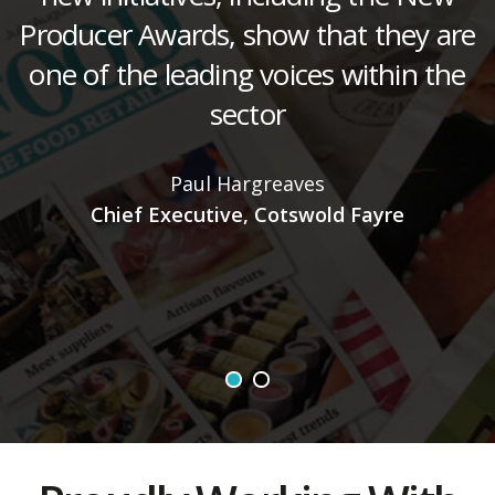
Producer Awards, show that they are
one of the leading voices within the
sector
d
Paul Hargreaves
Chief Executive, Cotswold Fayre