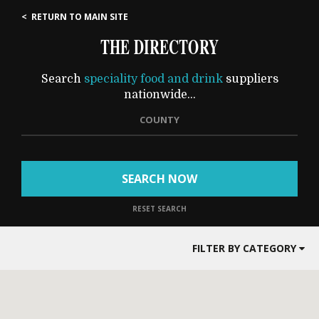
< RETURN TO MAIN SITE
THE DIRECTORY
Search
speciality food and drink
suppliers
nationwide...
COUNTY
SEARCH NOW
RESET SEARCH
FILTER BY CATEGORY