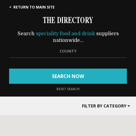
< RETURN TO MAIN SITE
THE DIRECTORY
Search
speciality food and drink
suppliers
nationwide...
COUNTY
SEARCH NOW
RESET SEARCH
FILTER BY CATEGORY