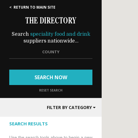
< RETURN TO MAIN SITE
THE DIRECTORY
Search
speciality food and drink
suppliers nationwide...
COUNTY
SEARCH NOW
RESET SEARCH
FILTER BY CATEGORY
SEARCH RESULTS
Use the search tools above to begin a new