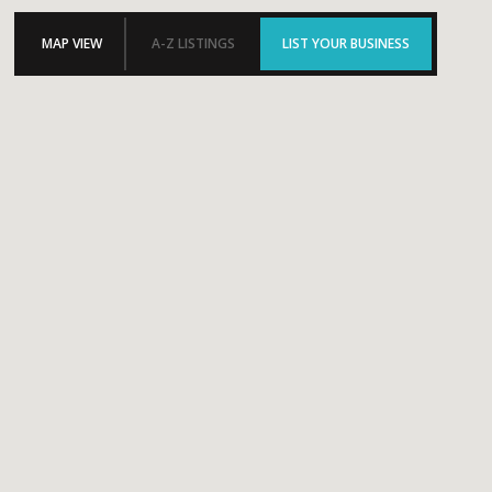
MAP VIEW
A-Z LISTINGS
LIST YOUR BUSINESS