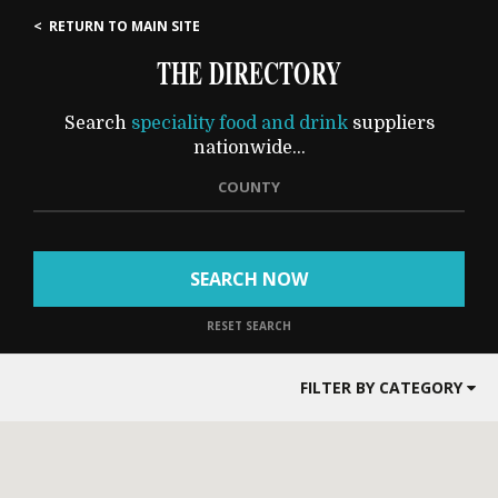
< RETURN TO MAIN SITE
THE DIRECTORY
Search
speciality food and drink
suppliers
nationwide...
COUNTY
SEARCH NOW
RESET SEARCH
FILTER BY CATEGORY