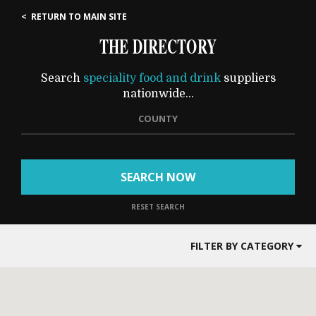
< RETURN TO MAIN SITE
THE DIRECTORY
Search
speciality food and drink
suppliers
nationwide...
COUNTY
SEARCH NOW
RESET SEARCH
FILTER BY CATEGORY