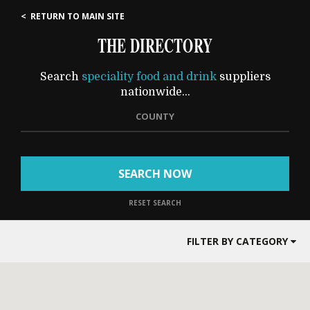
< RETURN TO MAIN SITE
THE DIRECTORY
Search
speciality food and drink
suppliers
nationwide...
COUNTY
SEARCH NOW
RESET SEARCH
FILTER BY CATEGORY