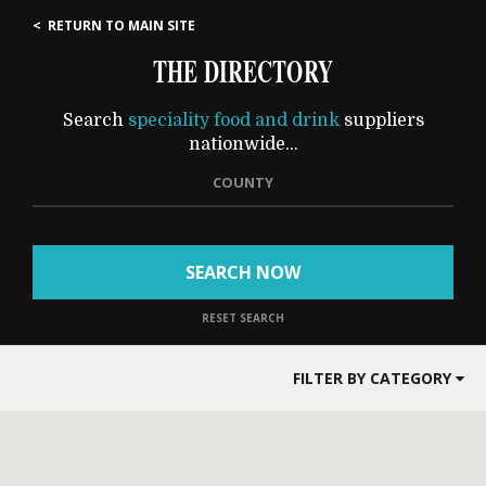
< RETURN TO MAIN SITE
THE DIRECTORY
Search
speciality food and drink
suppliers
nationwide...
COUNTY
SEARCH NOW
RESET SEARCH
FILTER BY CATEGORY