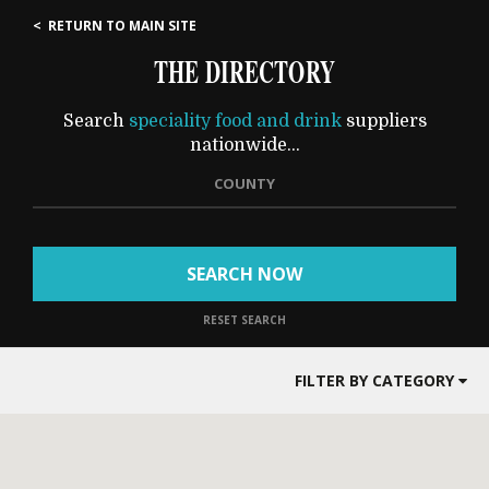
< RETURN TO MAIN SITE
THE DIRECTORY
Search
speciality food and drink
suppliers
nationwide...
COUNTY
SEARCH NOW
RESET SEARCH
FILTER BY CATEGORY