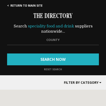
< RETURN TO MAIN SITE
THE DIRECTORY
Search
speciality food and drink
suppliers
nationwide...
COUNTY
SEARCH NOW
RESET SEARCH
FILTER BY CATEGORY