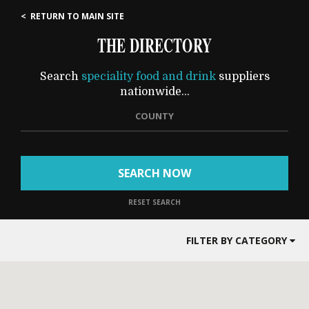
< RETURN TO MAIN SITE
THE DIRECTORY
Search
speciality food and drink
suppliers
nationwide...
COUNTY
SEARCH NOW
RESET SEARCH
FILTER BY CATEGORY