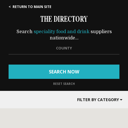
< RETURN TO MAIN SITE
THE DIRECTORY
Search
speciality food and drink
suppliers
nationwide...
COUNTY
SEARCH NOW
RESET SEARCH
FILTER BY CATEGORY