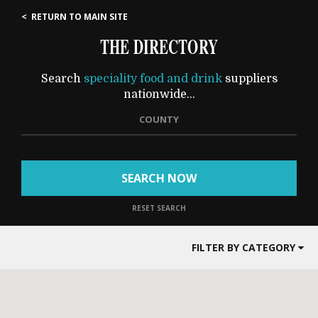
< RETURN TO MAIN SITE
THE DIRECTORY
Search
speciality food and drink
suppliers
nationwide...
COUNTY
SEARCH NOW
RESET SEARCH
FILTER BY CATEGORY